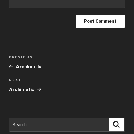
Post
Previous
PREVIOUS
navigation
Post
Archimatix
Next
NEXT
Post
Archimatix
Search
Searc
for: