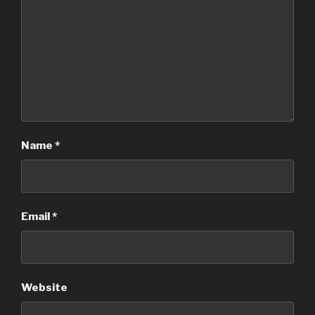
Name
*
Email
*
Website