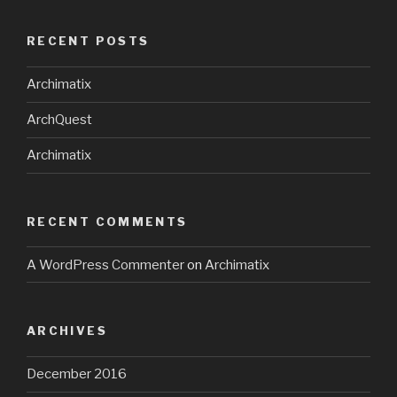
RECENT POSTS
Archimatix
ArchQuest
Archimatix
RECENT COMMENTS
A WordPress Commenter
on
Archimatix
ARCHIVES
December 2016