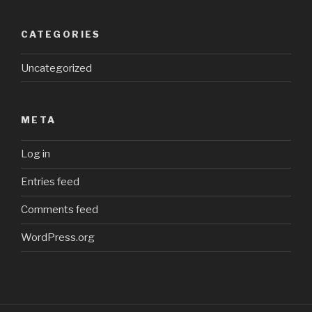
CATEGORIES
Uncategorized
META
Log in
Entries feed
Comments feed
WordPress.org