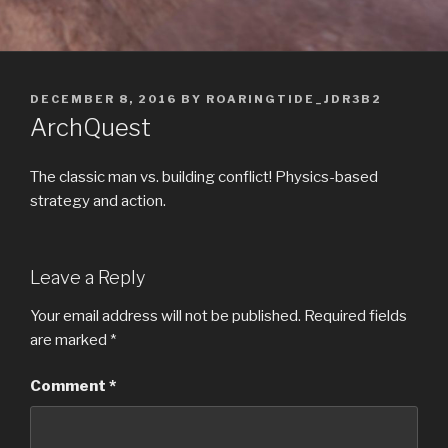
POSTED
DECEMBER 8, 2016
BY
ROARINGTIDE_JDR3B2
ON
ArchQuest
The classic man vs. building conflict! Physics-based
strategy and action.
Leave a Reply
Your email address will not be published.
Required fields
are marked
*
Comment
*