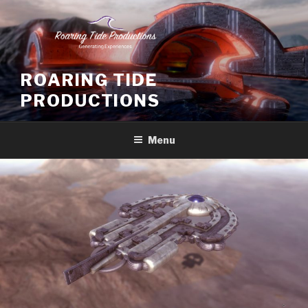
Skip
to
content
ROARING TIDE
PRODUCTIONS
Menu