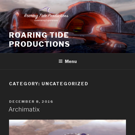
Skip
to
content
ROARING TIDE
PRODUCTIONS
Menu
CATEGORY:
UNCATEGORIZED
POSTED
DECEMBER 8, 2016
ON
Archimatix