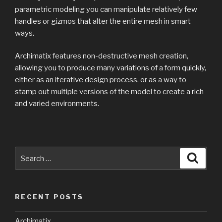
parametric modeling you can manipulate relatively few
handles or gizmos that alter the entire mesh in smart
ways.
Archimatix features non-destructive mesh creation,
allowing you to produce many variations of a form quickly,
either as an iterative design process, or as a way to
stamp out multiple versions of the model to create a rich
and varied environments.
Search
Searc
for:
RECENT POSTS
Archimatix