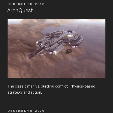
POSTED
DECEMBER 8, 2016
ON
ArchQuest
The classic man vs. building conflict! Physics-based
strategy and action.
POSTED
DECEMBER 8, 2016