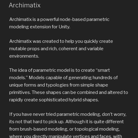
ON
Archimatix
Archimatix is a powerful node-based parametric
modeling extension for Unity.
Archimatix was created to help you quickly create
mutable props and rich, coherent and variable
environments.
The idea of parametric model is to create “smart
models.” Models capable of generating hundreds of
unique forms and typologies from simple shape
primitives. These shapes can be combined and altered to
rapidly create sophisticated hybrid shapes.
If you have never tried parametric modeling, don’t worry,
its not that hard to pick up. Although it is quite different
from brush-based modeling, or topological modeling,
where you directly manipulate vertices and faces, with