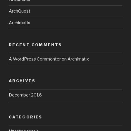
ArchQuest
Archimatix
RECENT COMMENTS
A WordPress Commenter
on
Archimatix
ARCHIVES
December 2016
CATEGORIES